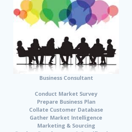
Business Consultant
Conduct Market Survey
Prepare Business Plan
Collate Customer Database
Gather Market Intelligence
Marketing & Sourcing