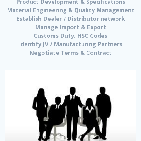
Product Development & Specifications
Material Engineering & Quality Management
Establish Dealer / Distributor network
Manage Import & Export
Customs Duty, HSC Codes
Identify JV / Manufacturing Partners
Negotiate Terms & Contract