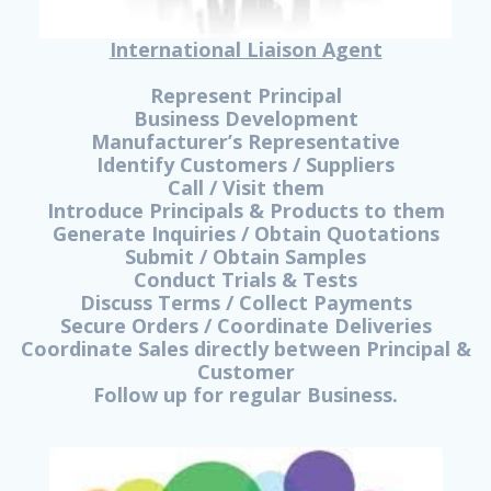
International Liaison Agent
Represent Principal
Business Development
Manufacturer’s Representative
Identify Customers / Suppliers
Call / Visit them
Introduce Principals & Products to them
Generate Inquiries / Obtain Quotations
Submit / Obtain Samples
Conduct Trials & Tests
Discuss Terms / Collect Payments
Secure Orders / Coordinate Deliveries
Coordinate Sales directly between Principal &
Customer
Follow up for regular Business.