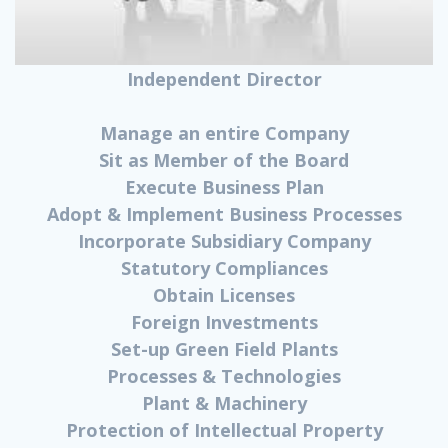
Independent Director
Manage an entire Company
Sit as Member of the Board
Execute Business Plan
Adopt & Implement Business Processes
Incorporate Subsidiary Company
Statutory Compliances
Obtain Licenses
Foreign Investments
Set-up Green Field Plants
Processes & Technologies
Plant & Machinery
Protection of Intellectual Property